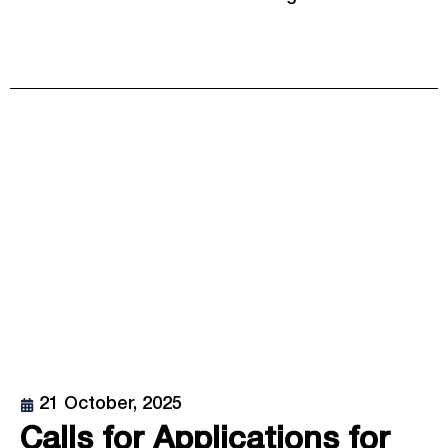
21 October, 2025
Calls for Applications for