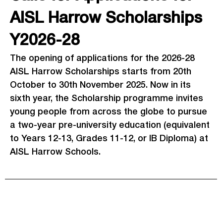
AISL Harrow Scholarships
Y2026-28
The opening of applications for the 2026-28
AISL Harrow Scholarships starts from 20th
October to 30th November 2025. Now in its
sixth year, the Scholarship programme invites
young people from across the globe to pursue
a two-year pre-university education (equivalent
to Years 12-13, Grades 11-12, or IB Diploma) at
AISL Harrow Schools.