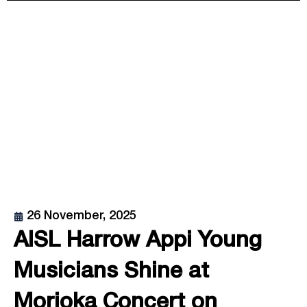
26 November, 2025
AISL Harrow Appi Young
Musicians Shine at
Morioka Concert on