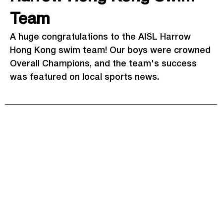
Team
A huge congratulations to the AISL Harrow
Hong Kong swim team! Our boys were crowned
Overall Champions, and the team's success
was featured on local sports news.