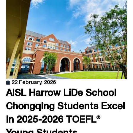
22 February, 2026
AISL Harrow LiDe School
Chongqing Students Excel
in 2025-2026 TOEFL®