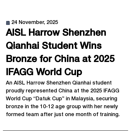
24 November, 2025
AISL Harrow Shenzhen
Qianhai Student Wins
Bronze for China at 2025
IFAGG World Cup
An AISL Harrow Shenzhen Qianhai student
proudly represented China at the 2025 IFAGG
World Cup “Datuk Cup” in Malaysia, securing
bronze in the 10-12 age group with her newly
formed team after just one month of training.