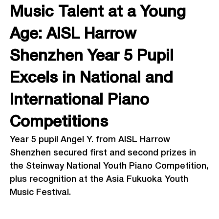
Music Talent at a Young
Age: AISL Harrow
Shenzhen Year 5 Pupil
Excels in National and
International Piano
Competitions
Year 5 pupil Angel Y. from AISL Harrow
Shenzhen secured first and second prizes in
the Steinway National Youth Piano Competition,
plus recognition at the Asia Fukuoka Youth
Music Festival.