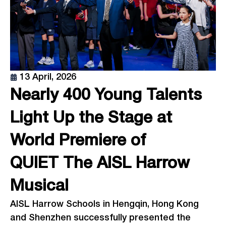
13 April, 2026
Nearly 400 Young Talents
Light Up the Stage at
World Premiere of
QUIET The AISL Harrow
Musical
AISL Harrow Schools in Hengqin, Hong Kong
and Shenzhen successfully presented the