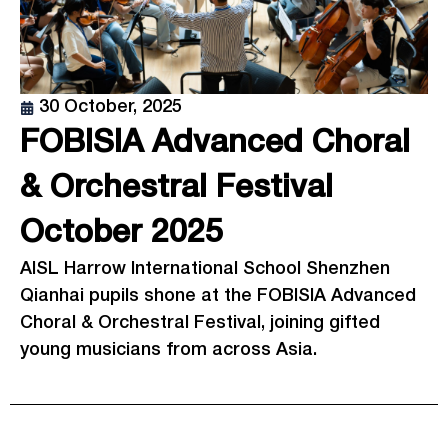
30 October, 2025
FOBISIA Advanced Choral
& Orchestral Festival
October 2025
AISL Harrow International School Shenzhen
Qianhai pupils shone at the FOBISIA Advanced
Choral & Orchestral Festival, joining gifted
young musicians from across Asia.