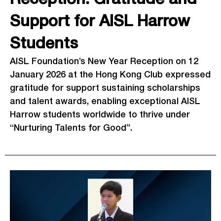
Support for AISL Harrow
Students
AISL Foundation’s New Year Reception on 12
January 2026 at the Hong Kong Club expressed
gratitude for support sustaining scholarships
and talent awards, enabling exceptional AISL
Harrow students worldwide to thrive under
“Nurturing Talents for Good”.