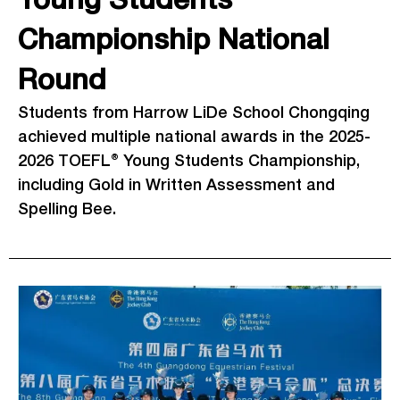
Young Students
Championship National
Round
Students from Harrow LiDe School Chongqing
achieved multiple national awards in the 2025-
2026 TOEFL® Young Students Championship,
including Gold in Written Assessment and
Spelling Bee.