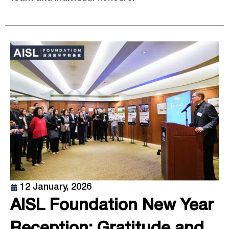
12 January, 2026
AISL Foundation New Year
Reception: Gratitude and