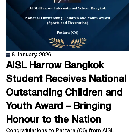
8 January, 2026
AISL Harrow Bangkok
Student Receives National
Outstanding Children and
Youth Award – Bringing
Honour to the Nation
Congratulations to Pattara (C6) from AISL