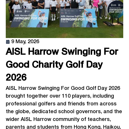
9 May, 2026
AISL Harrow Swinging For
Good Charity Golf Day
2026
AISL Harrow Swinging For Good Golf Day 2026
brought together over 110 players, including
professional golfers and friends from across
the globe, dedicated school governors, and the
wider AISL Harrow community of teachers,
parents and students from Hong Kong, Haikou,