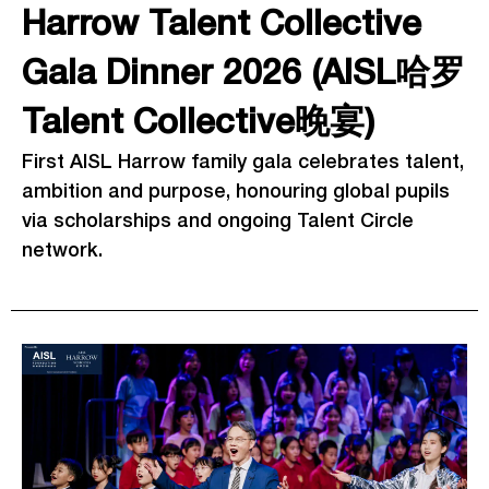
Harrow Talent Collective
Gala Dinner 2026 (AISL哈罗
Talent Collective晚宴)
First AISL Harrow family gala celebrates talent,
ambition and purpose, honouring global pupils
via scholarships and ongoing Talent Circle
network.