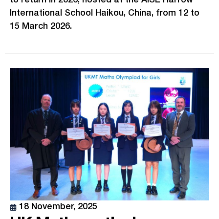
International School Haikou, China, from 12 to
15 March 2026.
18 November, 2025