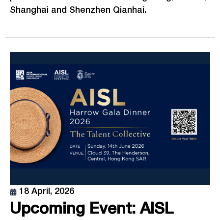
Shanghai and Shenzhen Qianhai.
18 April, 2026
Upcoming Event: AISL