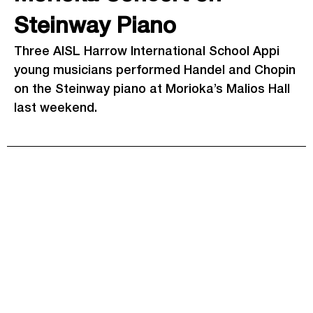
Steinway Piano
Three AISL Harrow International School Appi
young musicians performed Handel and Chopin
on the Steinway piano at Morioka’s Malios Hall
last weekend.