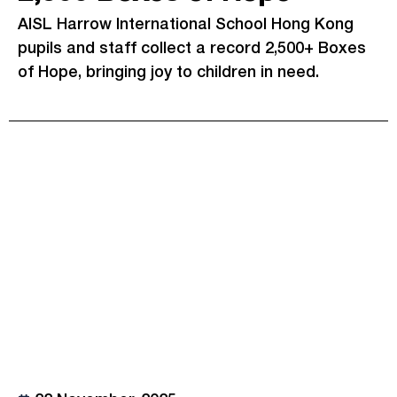
AISL Harrow International School Hong Kong
pupils and staff collect a record 2,500+ Boxes
of Hope, bringing joy to children in need.