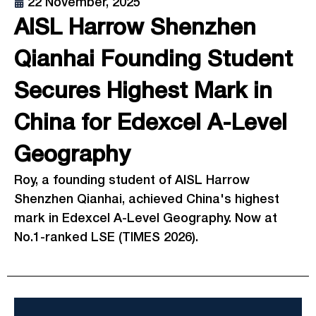
22 November, 2025
AISL Harrow Shenzhen
Qianhai Founding Student
Secures Highest Mark in
China for Edexcel A-Level
Geography
Roy, a founding student of AISL Harrow
Shenzhen Qianhai, achieved China's highest
mark in Edexcel A-Level Geography. Now at
No.1-ranked LSE (TIMES 2026).