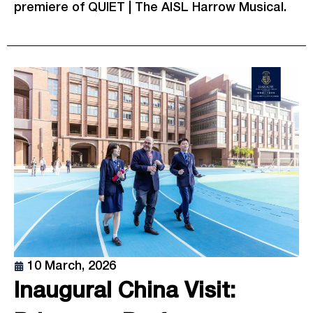
premiere of QUIET | The AISL Harrow Musical.
10 March, 2026
Inaugural China Visit: