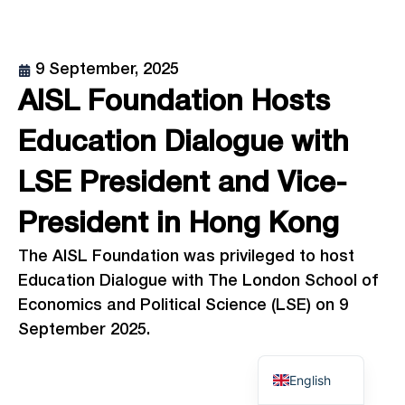
9 September, 2025
AISL Foundation Hosts
Education Dialogue with
LSE President and Vice-
President in Hong Kong
The AISL Foundation was privileged to host
Education Dialogue with The London School of
Economics and Political Science (LSE) on 9
September 2025.
English