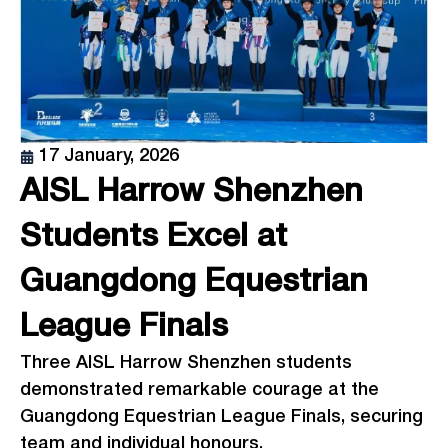
17 January, 2026
AISL Harrow Shenzhen
Students Excel at
Guangdong Equestrian
League Finals
Three AISL Harrow Shenzhen students
demonstrated remarkable courage at the
Guangdong Equestrian League Finals, securing
team and individual honours.