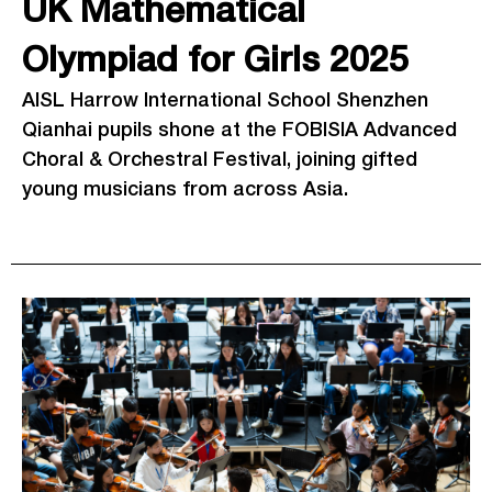
UK Mathematical
Olympiad for Girls 2025
AISL Harrow International School Shenzhen
Qianhai pupils shone at the FOBISIA Advanced
Choral & Orchestral Festival, joining gifted
young musicians from across Asia.