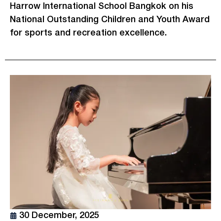
Harrow International School Bangkok on his
National Outstanding Children and Youth Award
for sports and recreation excellence.
30 December, 2025