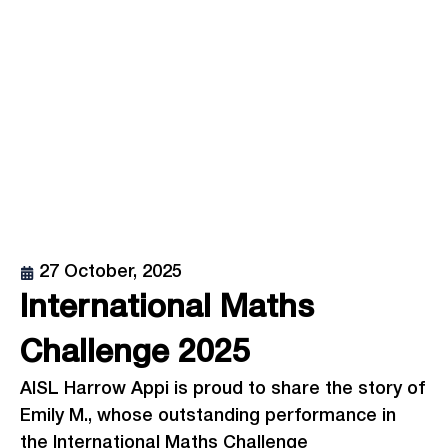
27 October, 2025
International Maths
Challenge 2025
AISL Harrow Appi is proud to share the story of
Emily M., whose outstanding performance in
the International Maths Challenge