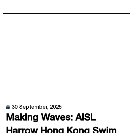
30 September, 2025
Making Waves: AISL
Harrow Hong Kong Swim