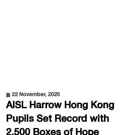
22 November, 2025
AISL Harrow Hong Kong
Pupils Set Record with
2,500 Boxes of Hope