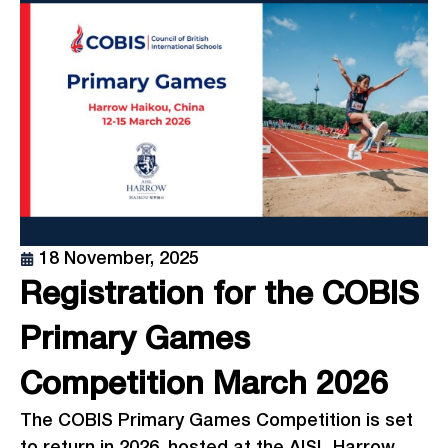
18 November, 2025
Registration for the COBIS
Primary Games
Competition March 2026
The COBIS Primary Games Competition is set
to return in 2026, hosted at the AISL Harrow