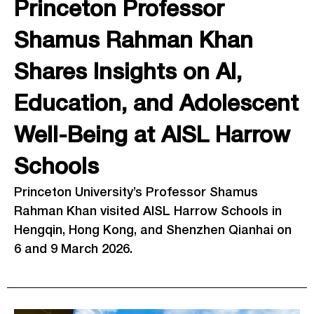
Princeton Professor
Shamus Rahman Khan
Shares Insights on AI,
Education, and Adolescent
Well-Being at AISL Harrow
Schools
Princeton University’s Professor Shamus
Rahman Khan visited AISL Harrow Schools in
Hengqin, Hong Kong, and Shenzhen Qianhai on
6 and 9 March 2026.