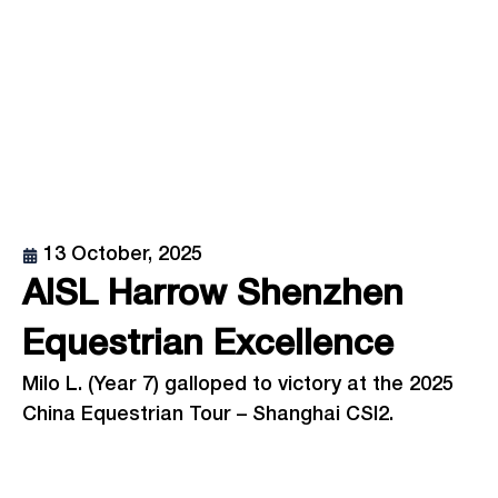
13 October, 2025
AISL Harrow Shenzhen
Equestrian Excellence
Milo L. (Year 7) galloped to victory at the 2025
China Equestrian Tour – Shanghai CSI2.