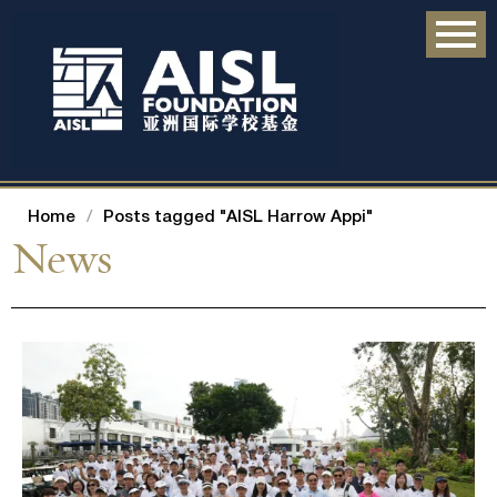
Home
/
Posts tagged "AISL Harrow Appi"
News