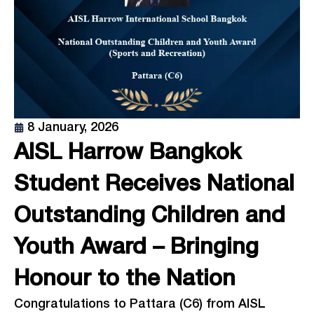
8 January, 2026
AISL Harrow Bangkok
Student Receives National
Outstanding Children and
Youth Award – Bringing
Honour to the Nation
Congratulations to Pattara (C6) from AISL