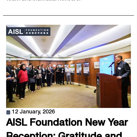
12 January, 2026
AISL Foundation New Year
Reception: Gratitude and