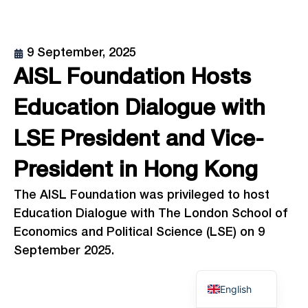
9 September, 2025
AISL Foundation Hosts
Education Dialogue with
LSE President and Vice-
President in Hong Kong
The AISL Foundation was privileged to host
Education Dialogue with The London School of
Economics and Political Science (LSE) on 9
September 2025.
English