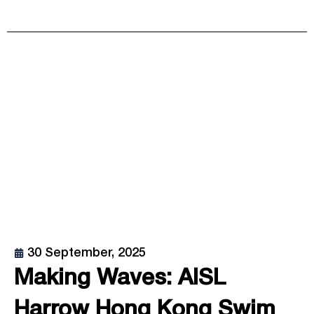
30 September, 2025
Making Waves: AISL
Harrow Hong Kong Swim