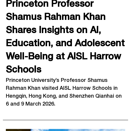
Princeton Professor
Shamus Rahman Khan
Shares Insights on AI,
Education, and Adolescent
Well-Being at AISL Harrow
Schools
Princeton University’s Professor Shamus
Rahman Khan visited AISL Harrow Schools in
Hengqin, Hong Kong, and Shenzhen Qianhai on
6 and 9 March 2026.