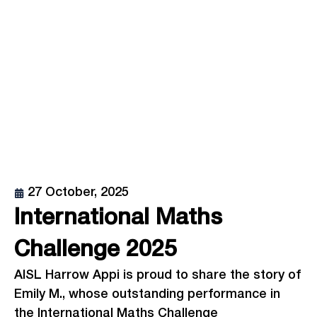
27 October, 2025
International Maths
Challenge 2025
AISL Harrow Appi is proud to share the story of
Emily M., whose outstanding performance in
the International Maths Challenge