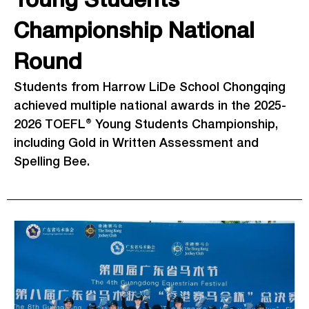
Young Students
Championship National
Round
Students from Harrow LiDe School Chongqing
achieved multiple national awards in the 2025-
2026 TOEFL® Young Students Championship,
including Gold in Written Assessment and
Spelling Bee.