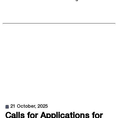
21 October, 2025
Calls for Applications for