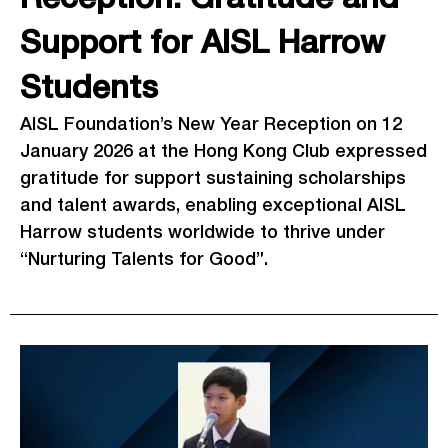
Support for AISL Harrow
Students
AISL Foundation’s New Year Reception on 12
January 2026 at the Hong Kong Club expressed
gratitude for support sustaining scholarships
and talent awards, enabling exceptional AISL
Harrow students worldwide to thrive under
“Nurturing Talents for Good”.