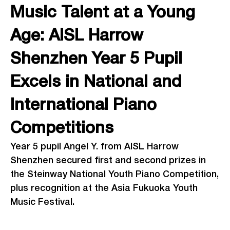
Music Talent at a Young
Age: AISL Harrow
Shenzhen Year 5 Pupil
Excels in National and
International Piano
Competitions
Year 5 pupil Angel Y. from AISL Harrow
Shenzhen secured first and second prizes in
the Steinway National Youth Piano Competition,
plus recognition at the Asia Fukuoka Youth
Music Festival.