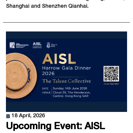
Shanghai and Shenzhen Qianhai.
18 April, 2026
Upcoming Event: AISL