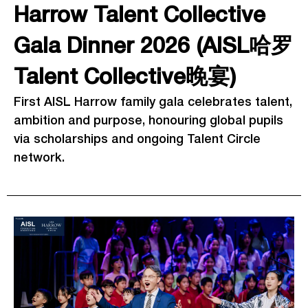
Harrow Talent Collective
Gala Dinner 2026 (AISL哈罗
Talent Collective晚宴)
First AISL Harrow family gala celebrates talent,
ambition and purpose, honouring global pupils
via scholarships and ongoing Talent Circle
network.