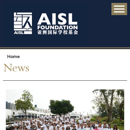
Home
News