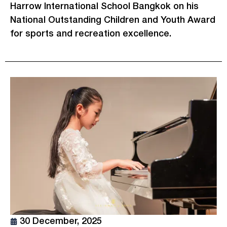
Harrow International School Bangkok on his
National Outstanding Children and Youth Award
for sports and recreation excellence.
30 December, 2025