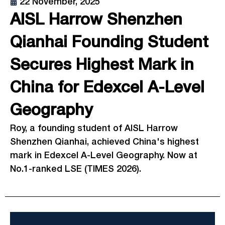
22 November, 2025
AISL Harrow Shenzhen
Qianhai Founding Student
Secures Highest Mark in
China for Edexcel A-Level
Geography
Roy, a founding student of AISL Harrow
Shenzhen Qianhai, achieved China's highest
mark in Edexcel A-Level Geography. Now at
No.1-ranked LSE (TIMES 2026).