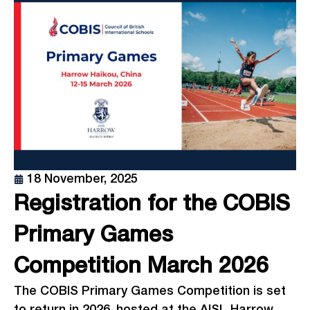
18 November, 2025
Registration for the COBIS
Primary Games
Competition March 2026
The COBIS Primary Games Competition is set
to return in 2026, hosted at the AISL Harrow