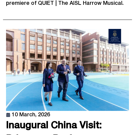
premiere of QUIET | The AISL Harrow Musical.
10 March, 2026
Inaugural China Visit: