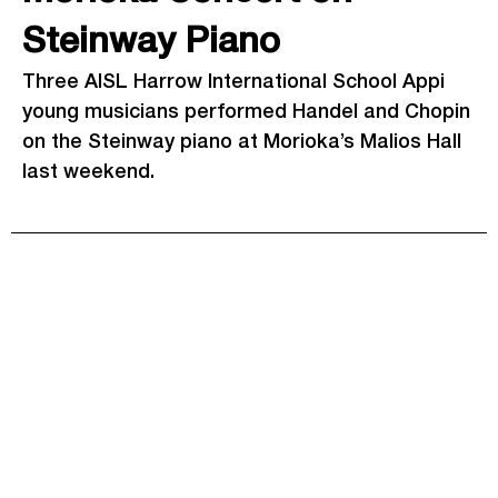
Steinway Piano
Three AISL Harrow International School Appi
young musicians performed Handel and Chopin
on the Steinway piano at Morioka’s Malios Hall
last weekend.