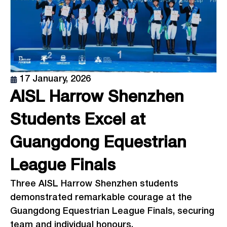
17 January, 2026
AISL Harrow Shenzhen
Students Excel at
Guangdong Equestrian
League Finals
Three AISL Harrow Shenzhen students
demonstrated remarkable courage at the
Guangdong Equestrian League Finals, securing
team and individual honours.