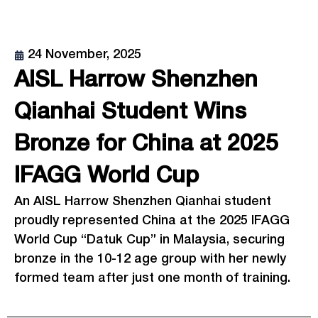
24 November, 2025
AISL Harrow Shenzhen
Qianhai Student Wins
Bronze for China at 2025
IFAGG World Cup
An AISL Harrow Shenzhen Qianhai student
proudly represented China at the 2025 IFAGG
World Cup “Datuk Cup” in Malaysia, securing
bronze in the 10-12 age group with her newly
formed team after just one month of training.