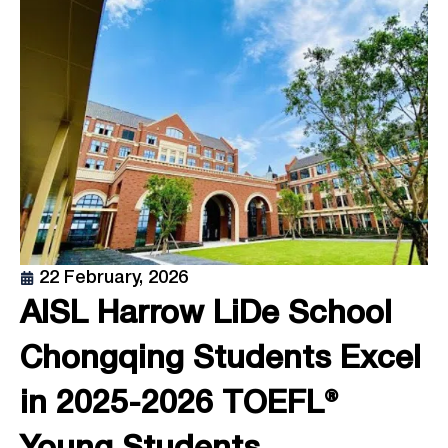
22 February, 2026
AISL Harrow LiDe School
Chongqing Students Excel
in 2025-2026 TOEFL®