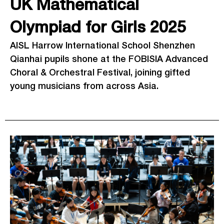
UK Mathematical
Olympiad for Girls 2025
AISL Harrow International School Shenzhen
Qianhai pupils shone at the FOBISIA Advanced
Choral & Orchestral Festival, joining gifted
young musicians from across Asia.