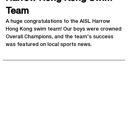
Team
A huge congratulations to the AISL Harrow
Hong Kong swim team! Our boys were crowned
Overall Champions, and the team's success
was featured on local sports news.