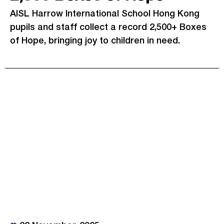
AISL Harrow International School Hong Kong
pupils and staff collect a record 2,500+ Boxes
of Hope, bringing joy to children in need.