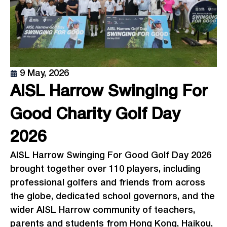
9 May, 2026
AISL Harrow Swinging For
Good Charity Golf Day
2026
AISL Harrow Swinging For Good Golf Day 2026
brought together over 110 players, including
professional golfers and friends from across
the globe, dedicated school governors, and the
wider AISL Harrow community of teachers,
parents and students from Hong Kong, Haikou,