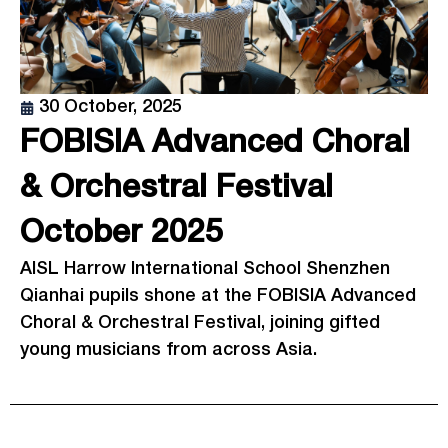
30 October, 2025
FOBISIA Advanced Choral
& Orchestral Festival
October 2025
AISL Harrow International School Shenzhen
Qianhai pupils shone at the FOBISIA Advanced
Choral & Orchestral Festival, joining gifted
young musicians from across Asia.