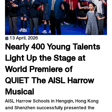
13 April, 2026
Nearly 400 Young Talents
Light Up the Stage at
World Premiere of
QUIET The AISL Harrow
Musical
AISL Harrow Schools in Hengqin, Hong Kong
and Shenzhen successfully presented the