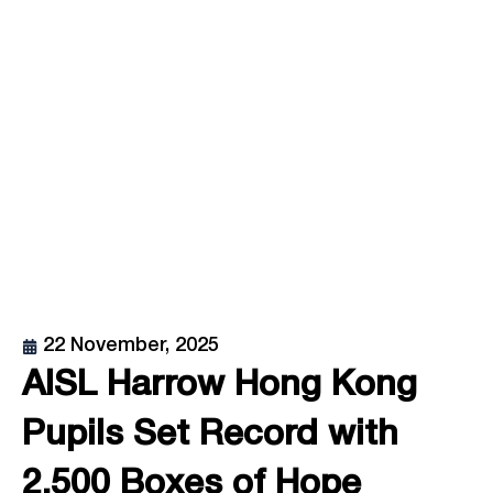
22 November, 2025
AISL Harrow Hong Kong
Pupils Set Record with
2,500 Boxes of Hope