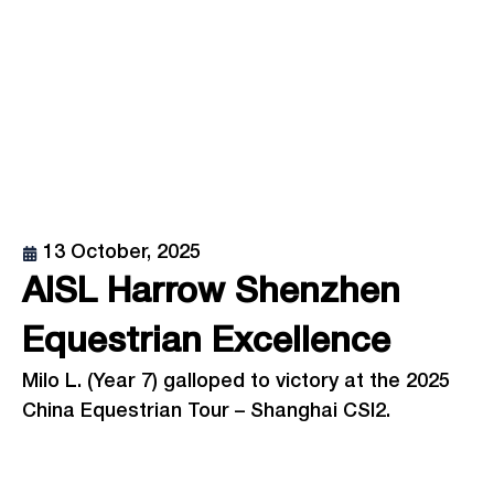
13 October, 2025
AISL Harrow Shenzhen
Equestrian Excellence
Milo L. (Year 7) galloped to victory at the 2025
China Equestrian Tour – Shanghai CSI2.