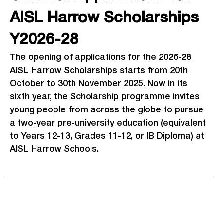
AISL Harrow Scholarships
Y2026-28
The opening of applications for the 2026-28
AISL Harrow Scholarships starts from 20th
October to 30th November 2025. Now in its
sixth year, the Scholarship programme invites
young people from across the globe to pursue
a two-year pre-university education (equivalent
to Years 12-13, Grades 11-12, or IB Diploma) at
AISL Harrow Schools.