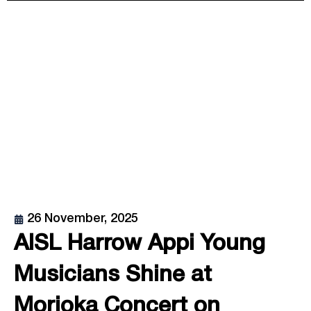
26 November, 2025
AISL Harrow Appi Young
Musicians Shine at
Morioka Concert on