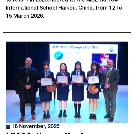
International School Haikou, China, from 12 to
15 March 2026.
18 November, 2025